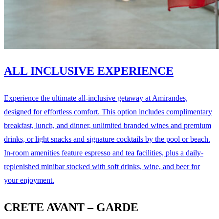
ALL INCLUSIVE EXPERIENCE
Experience the ultimate all-inclusive getaway at Amirandes,
designed for effortless comfort. This option includes complimentary
breakfast, lunch, and dinner, unlimited branded wines and premium
drinks, or light snacks and signature cocktails by the pool or beach.
In-room amenities feature espresso and tea facilities, plus a daily-
replenished minibar stocked with soft drinks, wine, and beer for
your enjoyment.
CRETE AVANT – GARDE