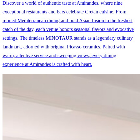
Discover a world of authentic taste at Amirandes, where nine
exceptional restaurants and bars celebrate Cretan cuisine. From
refined Mediterranean dining and bold Asian fusion to the freshest
catch of the day, each venue honors seasonal flavors and evocative
settings. The timeless MINOTAUR stands as a legendary culinary
landmark, adorned with original Picasso ceramics. Paired with
warm, attentive service and sweeping views, every dining
experience at Amirandes is crafted with heart.