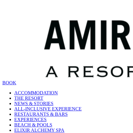
BOOK
ACCOMMODATION
THE RESORT
NEWS & STORIES
ALL-INCLUSIVE EXPERIENCE
RESTAURANTS & BARS
EXPERIENCES
BEACH & POOLS
ELIXIR ALCHEMY SPA