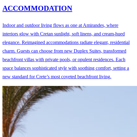
ACCOMMODATION
Indoor and outdoor living flows as one at Amirandes, where
interiors glow with Cretan sunlight, soft linens, and cream-hued
elegance. Reimagined accommodations radiate elegant, residential
charm. Guests can choose from new Duplex Suites, transformed
beachfront villas with private pools, or opulent residences. Each
space balances sophisticated style with soothing comfort, setting a
new standard for Crete’s most coveted beachfront living.