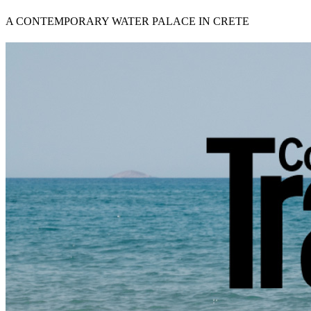
A CONTEMPORARY WATER PALACE IN CRETE