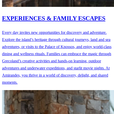
EXPERIENCES & FAMILY ESCAPES
Every day invites new opportunities for discovery and adventure.
Explore the island’s heritage through cultural journeys, land and sea
adventures, or visits to the Palace of Knossos, and enjoy world-class
dining and wellness rituals. Families can embrace the magic through
Grecoland’s creative activities and hands-on learning, outdoor
adventures and underwater expeditions, and starlit movie nights. At
Amirandes, you thrive in a world of discovery, delight, and shared
moments.