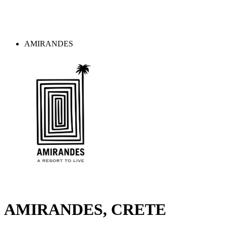
AMIRANDES
AMIRANDES, CRETE