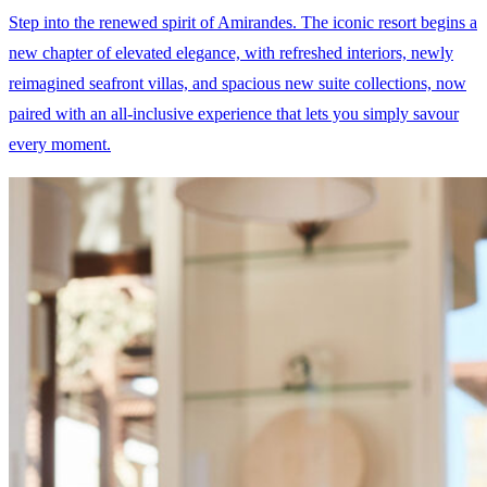
Step into the renewed spirit of Amirandes. The iconic resort begins a
new chapter of elevated elegance, with refreshed interiors, newly
reimagined seafront villas, and spacious new suite collections, now
paired with an all-inclusive experience that lets you simply savour
every moment.