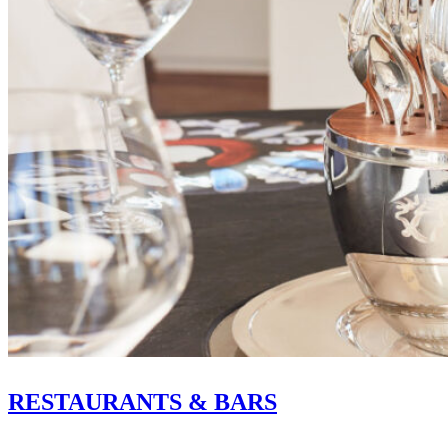
RESTAURANTS & BARS