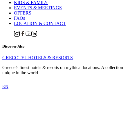
KIDS & FAMILY
EVENTS & MEETINGS
OFFERS
FAQs
LOCATION & CONTACT
Discover Also
GRECOTEL HOTELS & RESORTS
Greece’s finest hotels & resorts on mythical locations. A collection
unique in the world.
EN