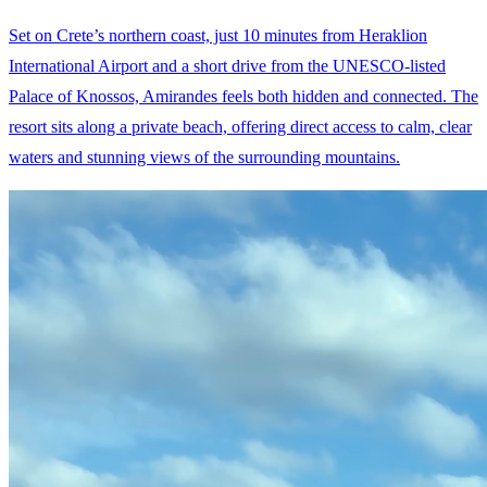
Set on Crete’s northern coast, just 10 minutes from Heraklion
International Airport and a short drive from the UNESCO-listed
Palace of Knossos, Amirandes feels both hidden and connected. The
resort sits along a private beach, offering direct access to calm, clear
waters and stunning views of the surrounding mountains.