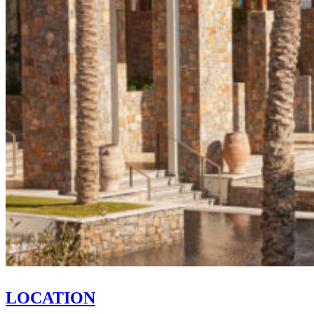
LOCATION