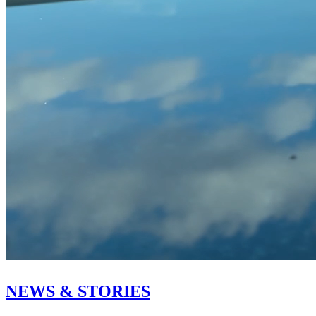
NEWS & STORIES