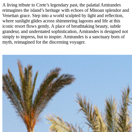
A living tribute to Crete’s legendary past, the palatial Amirandes
reimagines the island’s heritage with echoes of Minoan splendor and
Venetian grace. Step into a world sculpted by light and reflection,
where sunlight glides across shimmering lagoons and life at this
iconic resort flows gently. A place of breathtaking beauty, subtle
grandeur, and understated sophistication, Amirandes is designed not
simply to impress, but to inspire. Amirandes is a sanctuary born of
myth, reimagined for the discerning voyager.