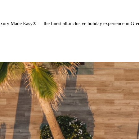
y Made Easy® — the finest all-inclusive holiday experience in Greece,