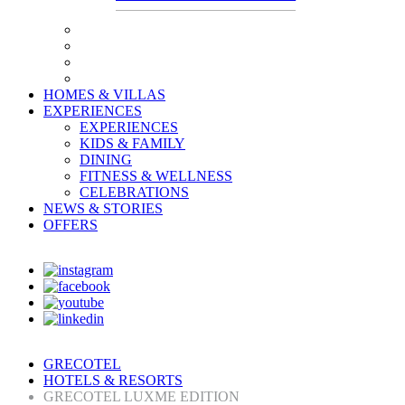
HOMES & VILLAS
EXPERIENCES
EXPERIENCES
KIDS & FAMILY
DINING
FITNESS & WELLNESS
CELEBRATIONS
NEWS & STORIES
OFFERS
GRECOTEL
HOTELS & RESORTS
GRECOTEL LUXME EDITION