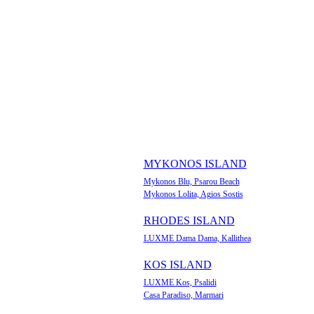
MYKONOS ISLAND
Mykonos Blu, Psarou Beach
Mykonos Lolita, Agios Sostis
RHODES ISLAND
LUXME Dama Dama, Kallithea
KOS ISLAND
LUXME Kos, Psalidi
Casa Paradiso, Marmari