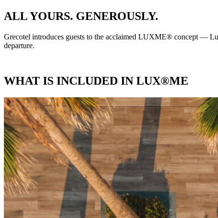
ALL YOURS. GENEROUSLY.
Grecotel introduces guests to the acclaimed LUXME® concept — Luxur
departure.
WHAT IS INCLUDED IN LUX®ME