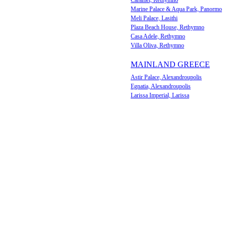
Caramel, Rethymno
Marine Palace & Aqua Park, Panormo
Meli Palace, Lasithi
Plaza Beach House, Rethymno
Casa Adele, Rethymno
Villa Oliva, Rethymno
MAINLAND GREECE
Astir Palace, Alexandroupolis
Egnatia, Alexandroupolis
Larissa Imperial, Larissa