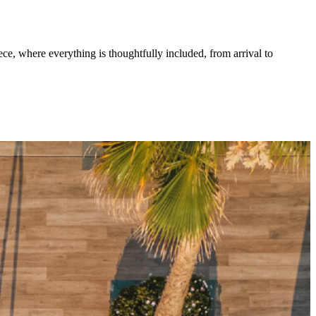
 where everything is thoughtfully included, from arrival to