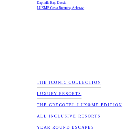
Daphnila Bay, Dassia
LUXME Costa Botanica, Acharavi
THE ICONIC COLLECTION
LUXURY RESORTS
THE GRECOTEL LUX®ME EDITION
ALL INCLUSIVE RESORTS
YEAR ROUND ESCAPES