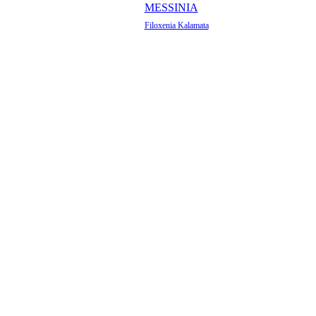
MESSINIA
Filoxenia Kalamata