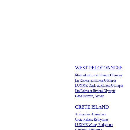
WEST PELOPONNESE
Mandola Rosa at Riviera Olympia
La Riviera at Riviera Olympia
LUXME Oasis at Riviera Olympia
Ilia Palms at Riviera Olympia
Casa Marron, Achaia
CRETE ISLAND
Amirandes, Heraklion
Creta Palace, Rethymno
LUXME White, Rethymno