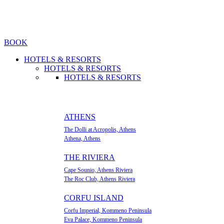
BOOK
HOTELS & RESORTS
HOTELS & RESORTS
HOTELS & RESORTS
ATHENS
The Dolli at Acropolis, Athens
Athena, Athens
ΤΗΕ RIVIERA
Cape Sounio, Athens Riviera
The Roc Club, Athens Riviera
CORFU ISLAND
Corfu Imperial, Kommeno Peninsula
Eva Palace, Kommeno Peninsula