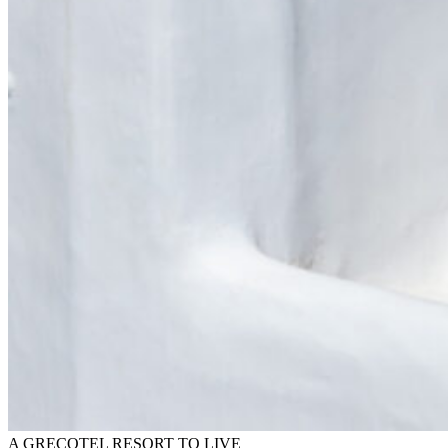
A GRECOTEL RESORT TO LIVE