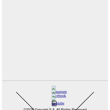
©2026 Grecotel S.A. All Rights Reserved