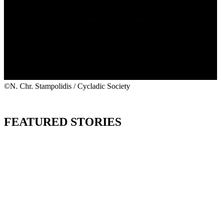
©N. Chr. Stampolidis / Cycladic Society
FEATURED STORIES