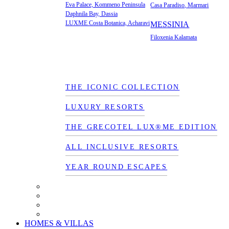
Eva Palace, Kommeno Peninsula
Casa Paradiso, Marmari
Daphnila Bay, Dassia
LUXME Costa Botanica, Acharavi
MESSINIA
Filoxenia Kalamata
THE ICONIC COLLECTION
LUXURY RESORTS
THE GRECOTEL LUX®ME EDITION
ALL INCLUSIVE RESORTS
YEAR ROUND ESCAPES
HOMES & VILLAS