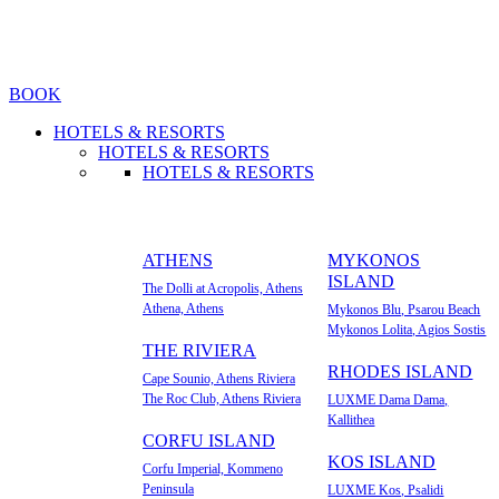
BOOK
HOTELS & RESORTS
HOTELS & RESORTS
HOTELS & RESORTS
ATHENS
MYKONOS
ISLAND
The Dolli at Acropolis, Athens
Athena, Athens
Mykonos Blu, Psarou Beach
Mykonos Lolita, Agios Sostis
ΤΗΕ RIVIERA
RHODES ISLAND
Cape Sounio, Athens Riviera
The Roc Club, Athens Riviera
LUXME Dama Dama,
Kallithea
CORFU ISLAND
KOS ISLAND
Corfu Imperial, Kommeno
Peninsula
LUXME Kos, Psalidi