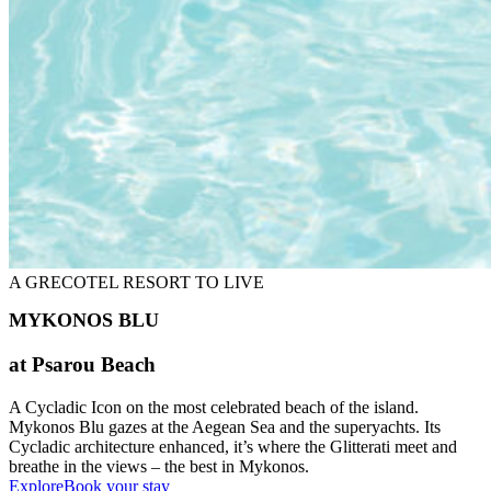
A GRECOTEL RESORT TO LIVE
MYKONOS BLU
at Psarou Beach
A Cycladic Icon on the most celebrated beach of the island.
Mykonos Blu gazes at the Aegean Sea and the superyachts. Its
Cycladic architecture enhanced, it’s where the Glitterati meet and
breathe in the views – the best in Mykonos.
Explore
Book your stay