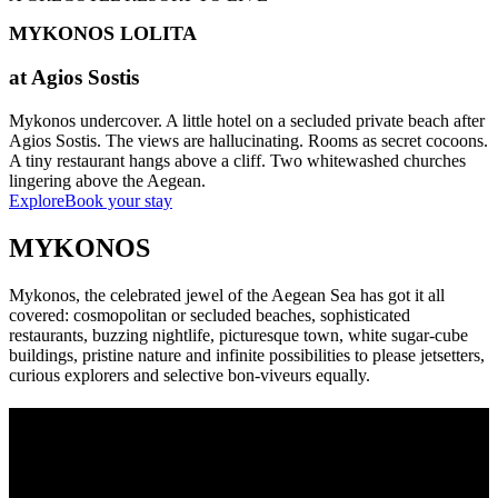
MYKONOS LOLITA
at Agios Sostis
Mykonos undercover. A little hotel on a secluded private beach after
Agios Sostis. The views are hallucinating. Rooms as secret cocoons.
A tiny restaurant hangs above a cliff. Two whitewashed churches
lingering above the Aegean.
Explore
Book your stay
MYKONOS
Mykonos, the celebrated jewel of the Aegean Sea has got it all
covered: cosmopolitan or secluded beaches, sophisticated
restaurants, buzzing nightlife, picturesque town, white sugar-cube
buildings, pristine nature and infinite possibilities to please jetsetters,
curious explorers and selective bon-viveurs equally.