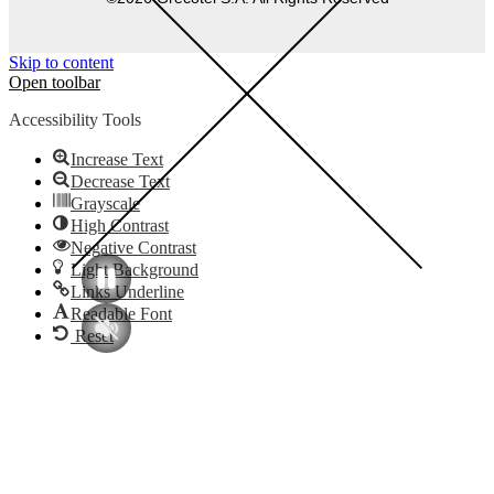
Skip to content
Open toolbar
Accessibility Tools
Increase Text
Decrease Text
Grayscale
High Contrast
Negative Contrast
Light Background
Links Underline
Readable Font
Reset