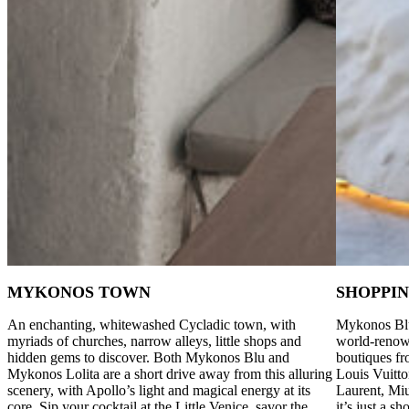
MYKONOS TOWN
SHOPPI
An enchanting, whitewashed Cycladic town, with
Mykonos Blu
myriads of churches, narrow alleys, little shops and
world-renown
hidden gems to discover. Both Mykonos Blu and
boutiques fr
Mykonos Lolita are a short drive away from this alluring
Louis Vuitto
scenery, with Apollo’s light and magical energy at its
Laurent, Mi
core. Sip your cocktail at the Little Venice, savor the
it’s just a 