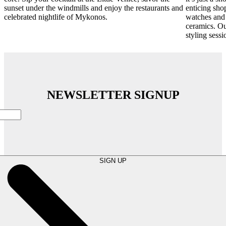
sunset under the windmills and enjoy the restaurants and
enticing sho
celebrated nightlife of Mykonos.
watches and 
ceramics. Ou
styling sessi
NEWSLETTER SIGNUP
SIGN UP