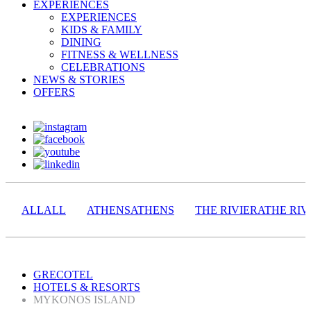
EXPERIENCES
EXPERIENCES
KIDS & FAMILY
DINING
FITNESS & WELLNESS
CELEBRATIONS
NEWS & STORIES
OFFERS
ALL
ALL
ATHENS
ATHENS
THE RIVIERA
THE RIV
GRECOTEL
HOTELS & RESORTS
MYKONOS ISLAND