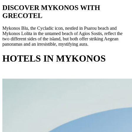
DISCOVER MYKONOS WITH
GRECOTEL
Mykonos Blu, the Cycladic icon, nestled in Psarou beach and
Mykonos Lolita in the untamed beach of Agios Sostis, reflect the
two different sides of the island, but both offer striking Aegean
panoramas and an irresistible, mystifying aura.
HOTELS IN MYKONOS